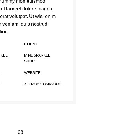
nummy nibh euismod
t ut laoreet dolore magna
erat volutpat. Ut wisi enim
 veniam, quis nostrud
tion.
CLIENT
RKLE
MINDSPARKLE
SHOP
R
WEBSITE
E
XTEMOS.COM/WOOD
03.