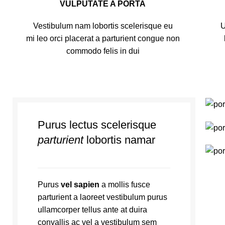
VULPUTATE A PORTA
Vestibulum nam lobortis scelerisque eu
U
mi leo orci placerat a parturient congue non
commodo felis in dui
Purus lectus scelerisque
parturient
lobortis namar
Purus
vel sapien
a mollis fusce
parturient a laoreet vestibulum purus
ullamcorper tellus ante at duira
convallis ac vel a vestibulum sem