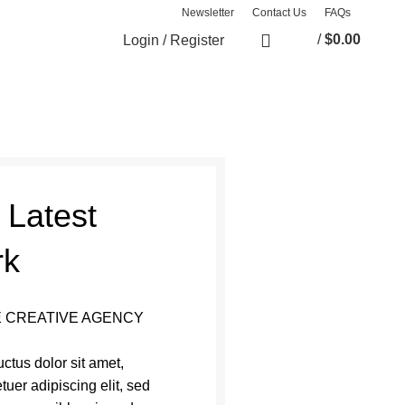
Newsletter
Contact Us
FAQs
/
$
0.00
Login / Register
0
items
 Latest
rk
 CREATIVE AGENCY
ctus dolor sit amet,
tuer adipiscing elit, sed