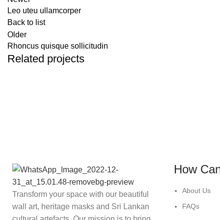
Leo uteu ullamcorper
Back to list
Older
Rhoncus quisque sollicitudin
Related projects
FURNITURE
NETUS EU MOLLIS HAC DIGNIS
How Can
About Us
Transform your space with our beautiful
wall art, heritage masks and Sri Lankan
FAQs
cultural artefacts. Our mission is to bring