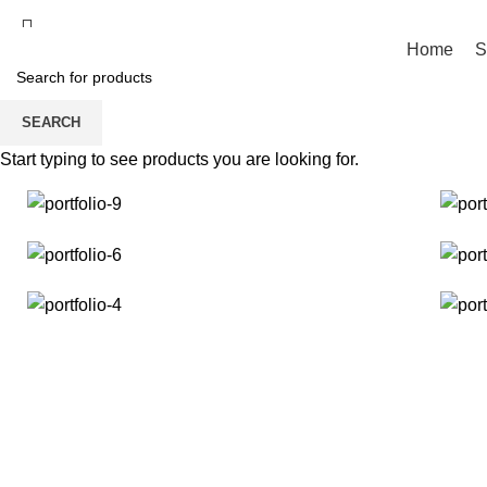
Fast and Flexible Delivery Worldwide
Home
S
SEARCH
Portfolio
Start typing to see products you are looking for.