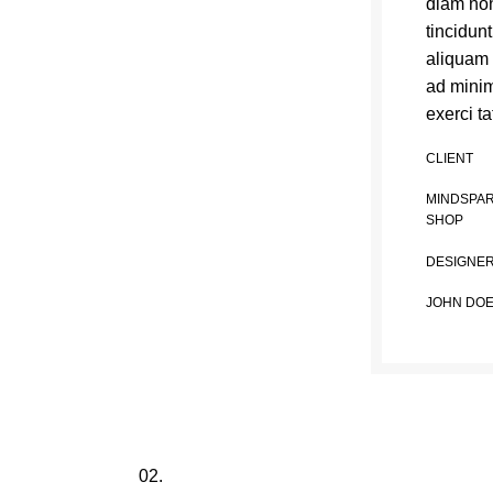
diam no
tincidun
aliquam 
ad minim
exerci ta
CLIENT
MINDSPA
SHOP
DESIGNE
JOHN DO
02.