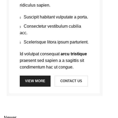
ridiculus sapien.
Suscipit habitant vulputate a porta.
Consectetur vestibulum cubilia
acc.
Scelerisque litora ipsum parturient.
Id volutpat consequat
arcu tristique
praesent sed sapien a a sagittis sit
condimentum hac ut congue.
VIEW MORE
CONTACT US
Newer