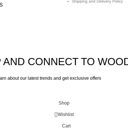
Shipping and Delivery Policy
s
UP AND CONNECT TO WOO
learn about our latest trends and get exclusive offers
used in accordance with our
Privacy Policy
Shop
Wishlist
Cart