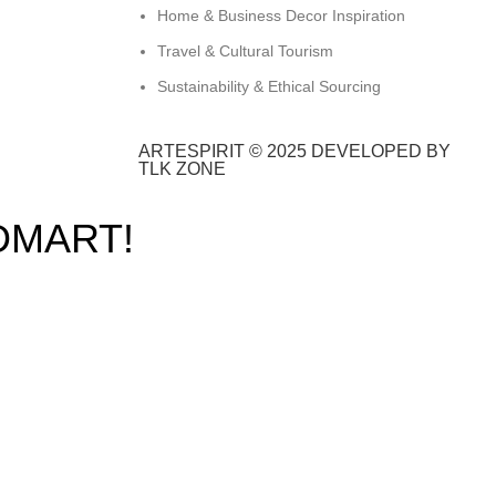
Home & Business Decor Inspiration
Travel & Cultural Tourism
Sustainability & Ethical Sourcing
ARTESPIRIT © 2025 DEVELOPED BY
TLK ZONE
DMART!