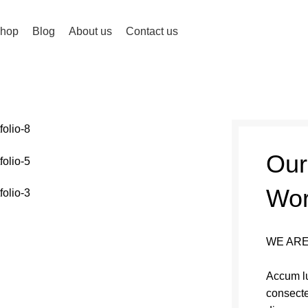
hop
Blog
About us
Contact us
Our
Wo
WE ARE
Accum lu
consecte