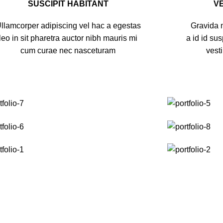
SUSCIPIT HABITANT
V
llamcorper adipiscing vel hac a egestas
Gravida m
leo in sit pharetra auctor nibh mauris mi
a id id su
cum curae nec nasceturam
vest