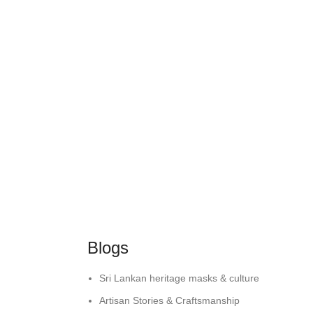
Blogs
Sri Lankan heritage masks & culture
Artisan Stories & Craftsmanship