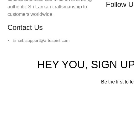
Follow U
authentic Sri Lankan craftsmanship to
customers worldwide.
Contact Us
Email: support@artespirit.com
HEY YOU, SIGN 
Be the first to 
Will be 