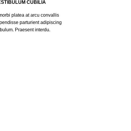
ESTIBULUM CUBILIA
orbi platea at arcu convallis
spendisse parturient adipiscing
ibulum. Praesent interdu.