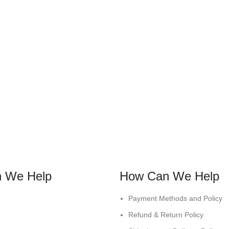
 We Help
How Can We Help
Payment Methods and Policy
Refund & Return Policy