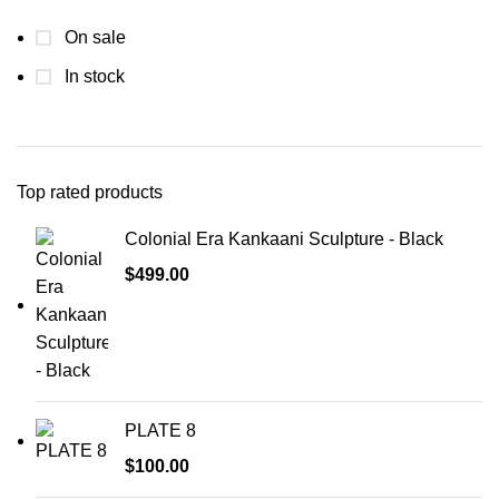
On sale
In stock
Top rated products
Colonial Era Kankaani Sculpture - Black
$
499.00
PLATE 8
$
100.00