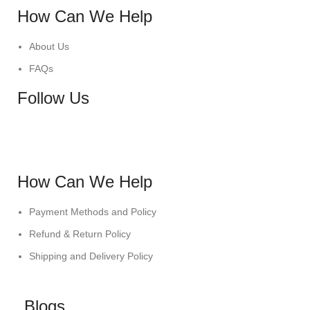
How Can We Help
About Us
FAQs
Follow Us
How Can We Help
Payment Methods and Policy
Refund & Return Policy
Shipping and Delivery Policy
Blogs