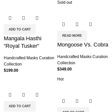
Sold out
ADD TO CART
READ MORE
Mangala Hasthi
Mongoose Vs. Cobra
“Royal Tusker”
Handcrafted Masks Curation
Handcrafted Masks Curation
Collection
Collection
$
349.00
$
199.00
Hot
ADD TO CART