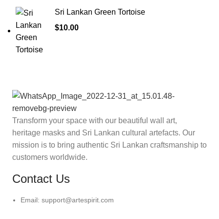
Sri Lankan Green Tortoise
$
10.00
Transform your space with our beautiful wall art,
heritage masks and Sri Lankan cultural artefacts. Our
mission is to bring authentic Sri Lankan craftsmanship to
customers worldwide.
Contact Us
Email: support@artespirit.com