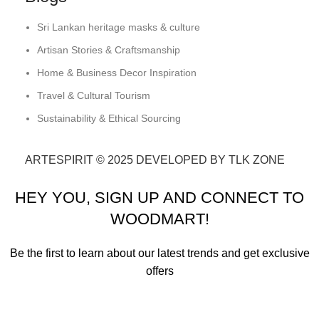
Sri Lankan heritage masks & culture
Artisan Stories & Craftsmanship
Home & Business Decor Inspiration
Travel & Cultural Tourism
Sustainability & Ethical Sourcing
ARTESPIRIT © 2025 DEVELOPED BY TLK ZONE
HEY YOU, SIGN UP AND CONNECT TO
WOODMART!
Be the first to learn about our latest trends and get exclusive
offers
Will be used in accordance with our
Privacy Policy