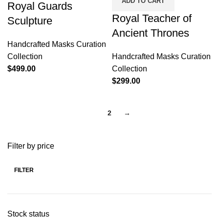
ADD TO CART
Royal Guards
Royal Teacher of
Sculpture
Ancient Thrones
Handcrafted Masks Curation
Collection
Handcrafted Masks Curation
$
499.00
Collection
$
299.00
1
2
→
Filter by price
FILTER
Stock status