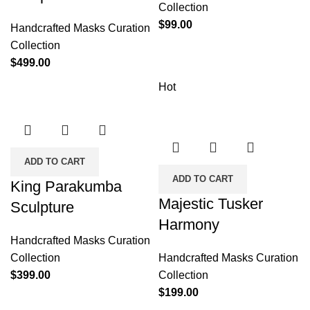
Collection
$
99.00
Handcrafted Masks Curation
Collection
$
499.00
Hot
ADD TO CART
ADD TO CART
King Parakumba
Majestic Tusker
Sculpture
Harmony
Handcrafted Masks Curation
Collection
Handcrafted Masks Curation
$
399.00
Collection
$
199.00