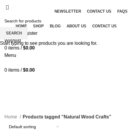
Fast and Flexible Delivery Worldwide
NEWSLETTER
CONTACT US
FAQS
HOME
SHOP
BLOG
ABOUT US
CONTACT US
Login / Register
SEARCH
Wishlist
Start typing to see products you are looking for.
0
items
/
$
0.00
Menu
0
items
/
$
0.00
Natural Wood Crafts
CATEGORIES
Home
Products tagged “Natural Wood Crafts”