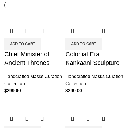
ADD TO CART
ADD TO CART
Chief Minister of
Colonial Era
Ancient Thrones
Kankaani Sculpture
Handcrafted Masks Curation
Handcrafted Masks Curation
Collection
Collection
$
299.00
$
299.00