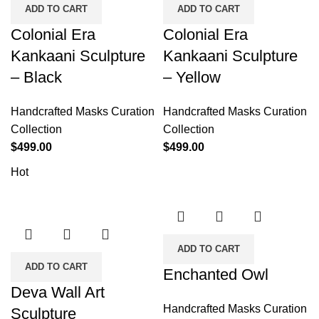
ADD TO CART
ADD TO CART
Colonial Era
Colonial Era
Kankaani Sculpture
Kankaani Sculpture
– Black
– Yellow
Handcrafted Masks Curation
Handcrafted Masks Curation
Collection
Collection
$
499.00
$
499.00
Hot
ADD TO CART
ADD TO CART
Enchanted Owl
Deva Wall Art
Handcrafted Masks Curation
Sculpture