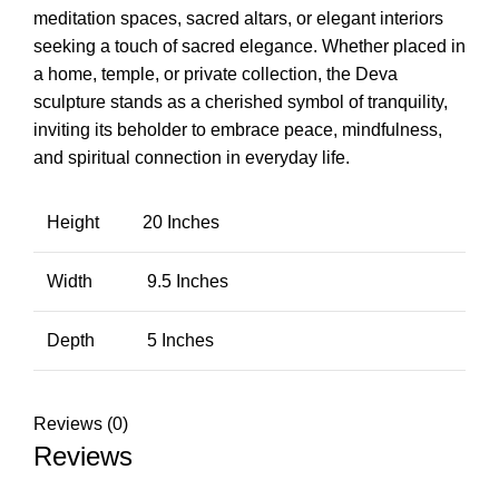
meditation spaces, sacred altars, or elegant interiors
seeking a touch of sacred elegance. Whether placed in
a home, temple, or private collection, the Deva
sculpture stands as a cherished symbol of tranquility,
inviting its beholder to embrace peace, mindfulness,
and spiritual connection in everyday life.
Height
20 Inches
Width
9.5 Inches
Depth
5 Inches
Reviews (0)
Reviews