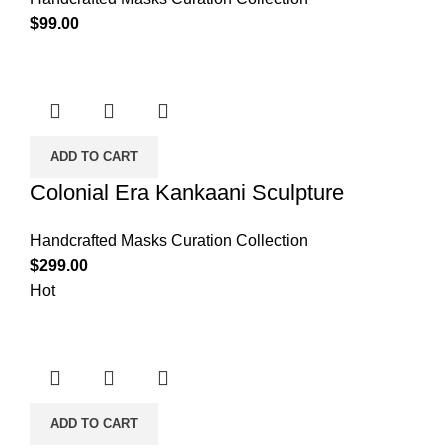
$
99.00
ADD TO CART
Colonial Era Kankaani Sculpture
Handcrafted Masks Curation Collection
$
299.00
Hot
ADD TO CART