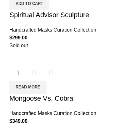
ADD TO CART
Spiritual Advisor Sculpture
Handcrafted Masks Curation Collection
$
299.00
Sold out
READ MORE
Mongoose Vs. Cobra
Handcrafted Masks Curation Collection
$
349.00