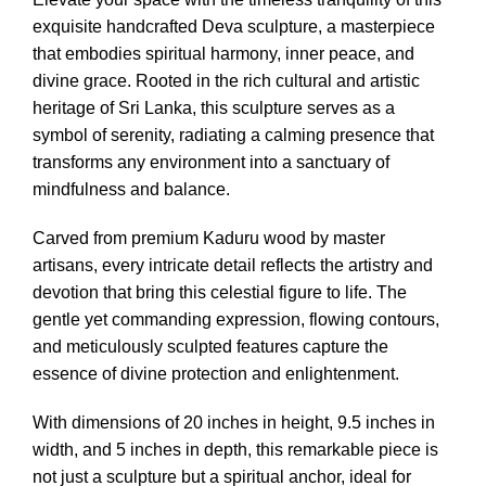
exquisite handcrafted Deva sculpture, a masterpiece
that embodies spiritual harmony, inner peace, and
divine grace. Rooted in the rich cultural and artistic
heritage of Sri Lanka, this sculpture serves as a
symbol of serenity, radiating a calming presence that
transforms any environment into a sanctuary of
mindfulness and balance.
Carved from premium Kaduru wood by master
artisans, every intricate detail reflects the artistry and
devotion that bring this celestial figure to life. The
gentle yet commanding expression, flowing contours,
and meticulously sculpted features capture the
essence of divine protection and enlightenment.
With dimensions of 20 inches in height, 9.5 inches in
width, and 5 inches in depth, this remarkable piece is
not just a sculpture but a spiritual anchor, ideal for