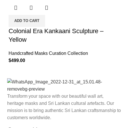
ADD TO CART
Colonial Era Kankaani Sculpture –
Yellow
Handcrafted Masks Curation Collection
$
499.00
Transform your space with our beautiful wall art,
heritage masks and Sri Lankan cultural artefacts. Our
mission is to bring authentic Sri Lankan craftsmanship to
customers worldwide.