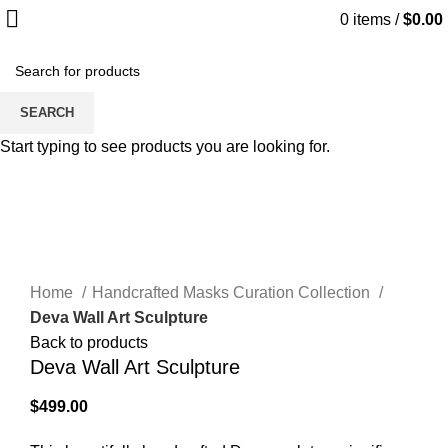
0
items
/
$
0.00
Hot
SEARCH
Start typing to see products you are looking for.
Click to enlarge
Home
Handcrafted Masks Curation Collection
Deva Wall Art Sculpture
Back to products
Deva Wall Art Sculpture
$
499.00