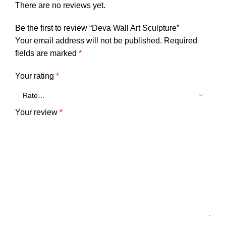
There are no reviews yet.
Be the first to review “Deva Wall Art Sculpture”
Your email address will not be published.
Required
fields are marked
*
Your rating
*
Your review
*