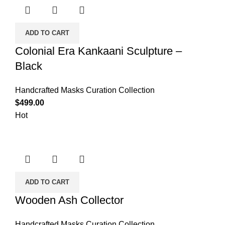
ADD TO CART
Colonial Era Kankaani Sculpture –
Black
Handcrafted Masks Curation Collection
$
499.00
Hot
ADD TO CART
Wooden Ash Collector
Handcrafted Masks Curation Collection