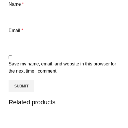
Name
*
Email
*
Save my name, email, and website in this browser for
the next time I comment.
Related products