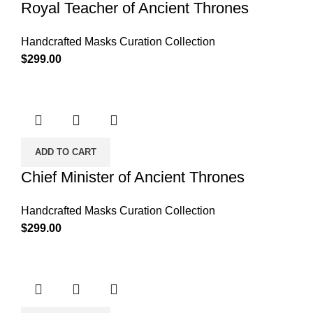
Royal Teacher of Ancient Thrones
Handcrafted Masks Curation Collection
$
299.00
ADD TO CART
Chief Minister of Ancient Thrones
Handcrafted Masks Curation Collection
$
299.00