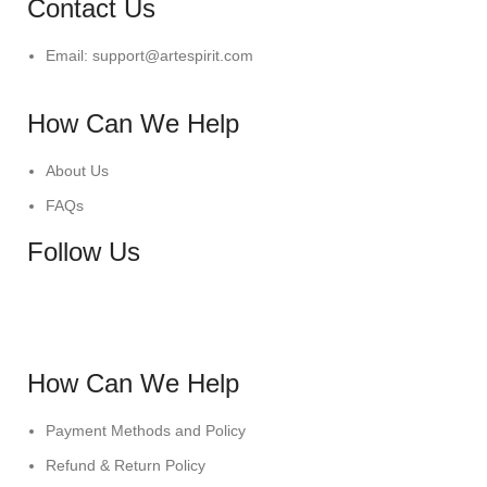
Contact Us
Email: support@artespirit.com
How Can We Help
About Us
FAQs
Follow Us
How Can We Help
Payment Methods and Policy
Refund & Return Policy