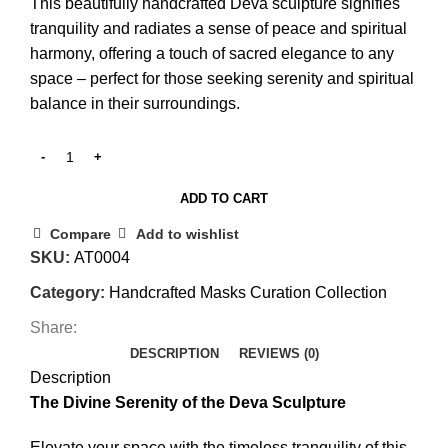
This beautifully handcrafted Deva sculpture signifies
tranquility and radiates a sense of peace and spiritual
harmony, offering a touch of sacred elegance to any
space – perfect for those seeking serenity and spiritual
balance in their surroundings.
ADD TO CART
Compare
Add to wishlist
SKU:
AT0004
Category:
Handcrafted Masks Curation Collection
Share:
DESCRIPTION
REVIEWS (0)
Description
The Divine Serenity of the Deva Sculpture
Elevate your space with the timeless tranquility of this