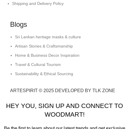
Shipping and Delivery Policy
Blogs
Sri Lankan heritage masks & culture
Artisan Stories & Craftsmanship
Home & Business Decor Inspiration
Travel & Cultural Tourism
Sustainability & Ethical Sourcing
ARTESPIRIT © 2025 DEVELOPED BY TLK ZONE
HEY YOU, SIGN UP AND CONNECT TO
WOODMART!
Be the first to learn about our latest trends and get exclusive