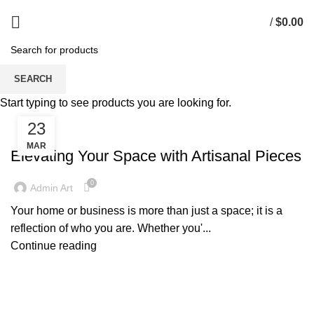
/
$
0.00
Tag Archives: Artisanal Furniture
SEARCH
Start typing to see products you are looking for.
23
UNCATEGORIZED
MAR
Elevating Your Space with Artisanal Pieces
0
Admin Art
Your home or business is more than just a space; it is a
reflection of who you are. Whether you'...
Continue reading