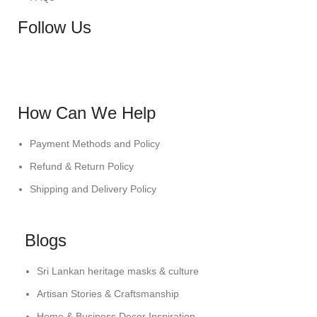
Follow Us
How Can We Help
Payment Methods and Policy
Refund & Return Policy
Shipping and Delivery Policy
Blogs
Sri Lankan heritage masks & culture
Artisan Stories & Craftsmanship
Home & Business Decor Inspiration