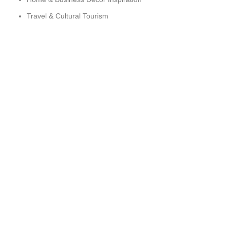
Travel & Cultural Tourism
Sustainability & Ethical Sourcing
ARTESPIRIT © 2025 DEVELOPED BY TLK ZONE
HEY YOU, SIGN UP AND CONNECT TO
WOODMART!
Be the first to learn about our latest trends and get exclusive
offers
Will be used in accordance with our
Privacy Policy
Shop
Wishlist
Cart