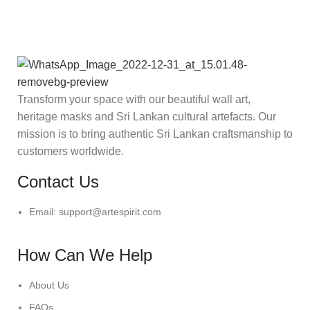
Transform your space with our beautiful wall art,
heritage masks and Sri Lankan cultural artefacts. Our
mission is to bring authentic Sri Lankan craftsmanship to
customers worldwide.
Contact Us
Email: support@artespirit.com
How Can We Help
About Us
FAQs