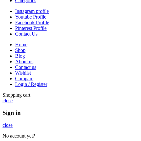
Categories
Instagram profile
Youtube Profile
Facebook Profile
Pinterest Profile
Contact Us
Home
Shop
Blog
About us
Contact us
Wishlist
Compare
Login / Register
Shopping cart
close
Sign in
close
No account yet?