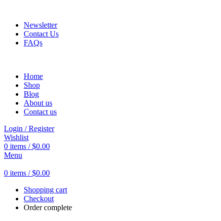
Fast and Flexible Delivery Worldwide
Newsletter
Contact Us
FAQs
Home
Shop
Blog
About us
Contact us
Login / Register
Wishlist
0
items
/
$
0.00
Menu
0
items
/
$
0.00
Shopping cart
Checkout
Order complete