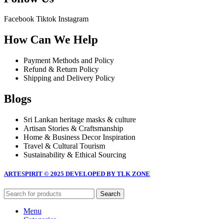
Facebook
Tiktok
Instagram
How Can We Help
Payment Methods and Policy
Refund & Return Policy
Shipping and Delivery Policy
Blogs
Sri Lankan heritage masks & culture
Artisan Stories & Craftsmanship
Home & Business Decor Inspiration
Travel & Cultural Tourism
Sustainability & Ethical Sourcing
ARTESPIRIT © 2025 DEVELOPED BY TLK ZONE
Search
Menu