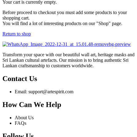
Your cart is currently empty.
Before proceed to checkout you must add some products to your
shopping cart.
You will find a lot of interesting products on our "Shop" page.
Return to shop
Transform your space with our beautiful wall art, heritage masks and
Sri Lankan cultural artefacts. Our mission is to bring authentic Sri
Lankan craftsmanship to customers worldwide.
Contact Us
Email: support@artespirit.com
How Can We Help
About Us
FAQs
Follow Us