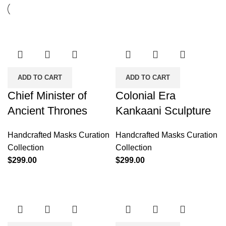
ADD TO CART
ADD TO CART
Chief Minister of
Colonial Era
Ancient Thrones
Kankaani Sculpture
Handcrafted Masks Curation
Handcrafted Masks Curation
Collection
Collection
$
299.00
$
299.00