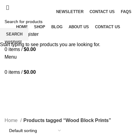
Fast and Flexible Delivery Worldwide
NEWSLETTER
CONTACT US
FAQS
HOME
SHOP
BLOG
ABOUT US
CONTACT US
Login / Register
SEARCH
Wishlist
Start typing to see products you are looking for.
0
items
/
$
0.00
Menu
0
items
/
$
0.00
Wood Block Prints
CATEGORIES
Home
Products tagged “Wood Block Prints”