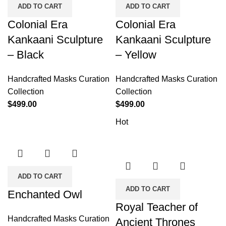
ADD TO CART
ADD TO CART
Colonial Era
Colonial Era
Kankaani Sculpture
Kankaani Sculpture
– Black
– Yellow
Handcrafted Masks Curation
Handcrafted Masks Curation
Collection
Collection
$
499.00
$
499.00
Hot
ADD TO CART
ADD TO CART
Enchanted Owl
Royal Teacher of
Handcrafted Masks Curation
Ancient Thrones