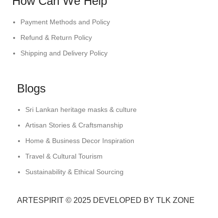
How Can We Help
Payment Methods and Policy
Refund & Return Policy
Shipping and Delivery Policy
Blogs
Sri Lankan heritage masks & culture
Artisan Stories & Craftsmanship
Home & Business Decor Inspiration
Travel & Cultural Tourism
Sustainability & Ethical Sourcing
ARTESPIRIT © 2025 DEVELOPED BY TLK ZONE