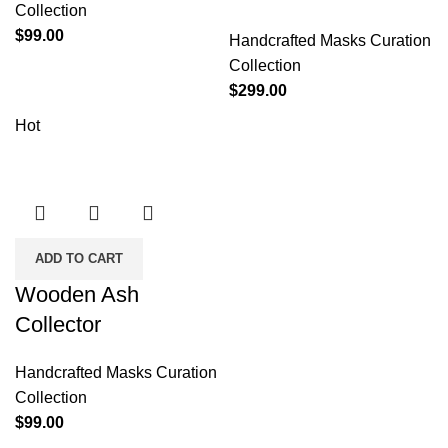
Collection
$
99.00
Handcrafted Masks Curation
Collection
$
299.00
Hot
ADD TO CART
Wooden Ash
Collector
Handcrafted Masks Curation
Collection
$
99.00