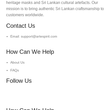
heritage masks and Sri Lankan cultural artefacts. Our
mission is to bring authentic Sri Lankan craftsmanship to
customers worldwide.
Contact Us
Email: support@artespirit.com
How Can We Help
About Us
FAQs
Follow Us