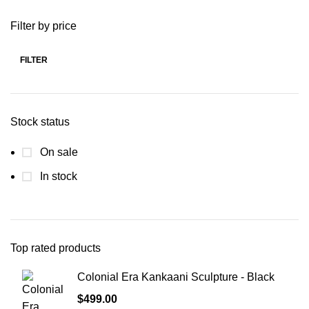
Filter by price
FILTER
Stock status
On sale
In stock
Top rated products
Colonial Era Kankaani Sculpture - Black
$
499.00