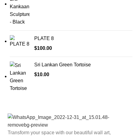
PLATE 8
$
100.00
Sri Lankan Green Tortoise
$
10.00
Transform your space with our beautiful wall art,