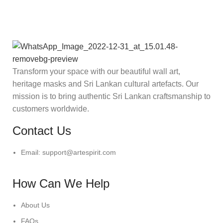
Transform your space with our beautiful wall art,
heritage masks and Sri Lankan cultural artefacts. Our
mission is to bring authentic Sri Lankan craftsmanship to
customers worldwide.
Contact Us
Email: support@artespirit.com
How Can We Help
About Us
FAQs