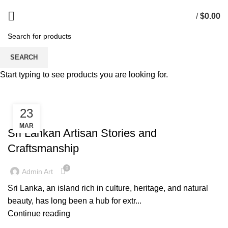
/
$
0.00
Tag Archives: Handcrafted
SEARCH
Products
Start typing to see products you are looking for.
23
ARTISAN STORIES
MAR
Sri Lankan Artisan Stories and
Craftsmanship
0
Admin Art
Sri Lanka, an island rich in culture, heritage, and natural
beauty, has long been a hub for extr...
Continue reading