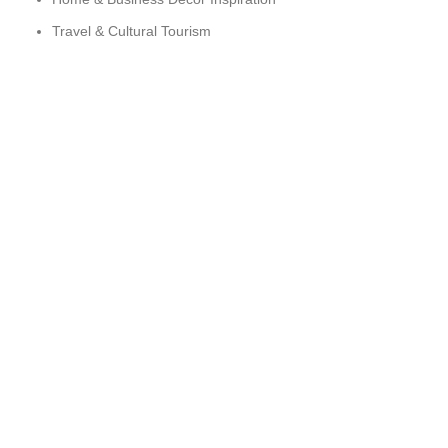
Travel & Cultural Tourism
Sustainability & Ethical Sourcing
ARTESPIRIT © 2025 DEVELOPED BY TLK ZONE
HEY YOU, SIGN UP AND CONNECT TO
WOODMART!
Be the first to learn about our latest trends and get exclusive
offers
Will be used in accordance with our
Privacy Policy
Shop
Wishlist
Cart