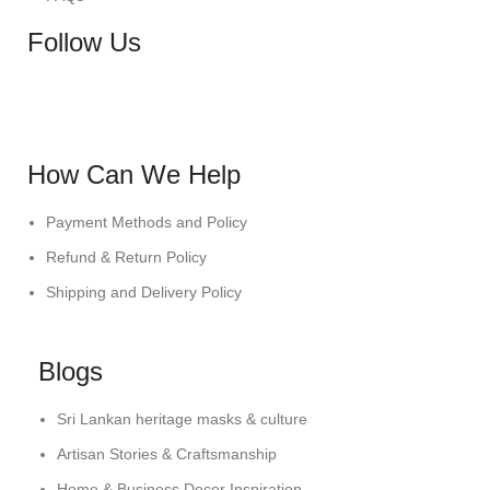
Follow Us
How Can We Help
Payment Methods and Policy
Refund & Return Policy
Shipping and Delivery Policy
Blogs
Sri Lankan heritage masks & culture
Artisan Stories & Craftsmanship
Home & Business Decor Inspiration