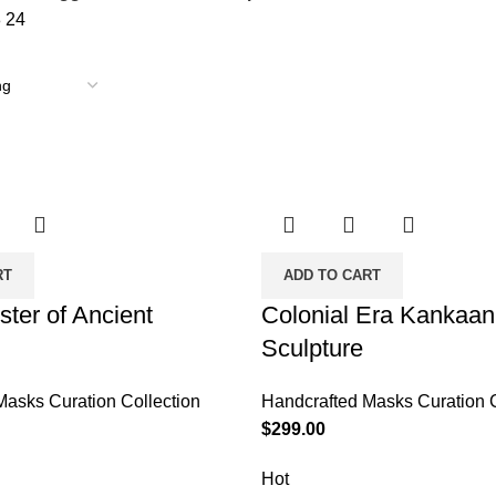
8
24
RT
ADD TO CART
ster of Ancient
Colonial Era Kankaan
Sculpture
Masks Curation Collection
Handcrafted Masks Curation C
$
299.00
Hot