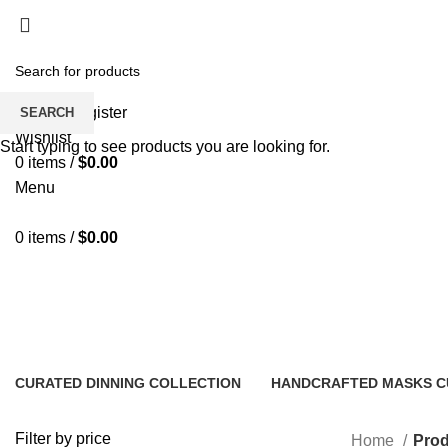
Fast and Flexible Delivery Worldwide
Login / Register
SEARCH
Wishlist
Start typing to see products you are looking for.
0
items
/
$
0.00
Menu
0
items
/
$
0.00
Wooden Centerpieces
CURATED DINNING COLLECTION
HANDCRAFTED MASKS C
15 Products
18 Products
Filter by price
Home
Prod