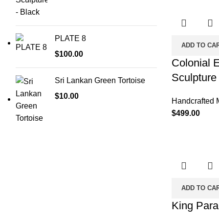
PLATE 8
ADD TO CA
$
100.00
Colonial 
Sculpture
Sri Lankan Green Tortoise
$
10.00
Handcrafted 
$
499.00
ADD TO CA
King Par