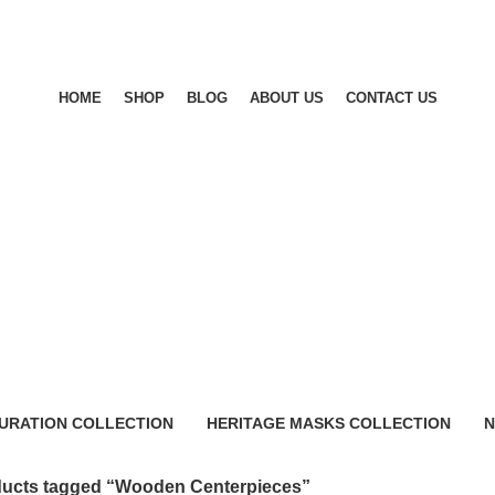
HOME
SHOP
BLOG
ABOUT US
CONTACT US
URATION COLLECTION
HERITAGE MASKS COLLECTION
N
0 Products
0
ucts tagged “Wooden Centerpieces”