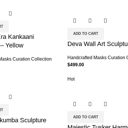
RT
ADD TO CART
Era Kankaani
Deva Wall Art Sculptu
 – Yellow
Handcrafted Masks Curation C
Masks Curation Collection
$
499.00
Hot
RT
ADD TO CART
akumba Sculpture
Majestic Tusker Har