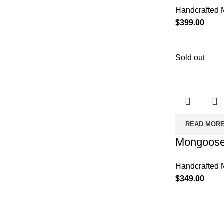
Handcrafted 
$
399.00
Sold out
READ MOR
Mongoose
Handcrafted 
$
349.00