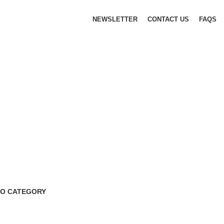
NEWSLETTER
CONTACT US
FAQS
O CATEGORY
 Products