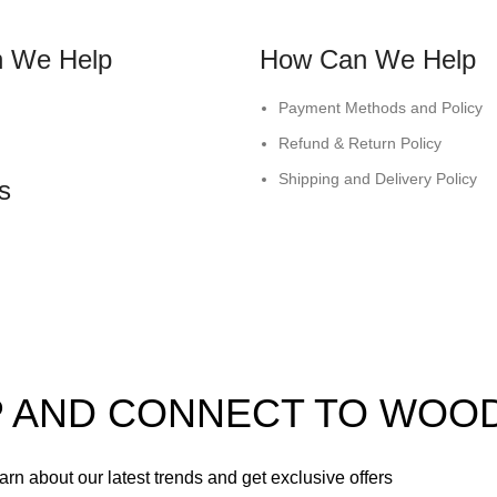
 We Help
How Can We Help
Payment Methods and Policy
Refund & Return Policy
Shipping and Delivery Policy
s
UP AND CONNECT TO WOO
learn about our latest trends and get exclusive offers