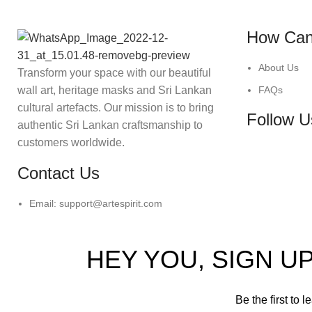
How Can
About Us
Transform your space with our beautiful
wall art, heritage masks and Sri Lankan
FAQs
cultural artefacts. Our mission is to bring
Follow U
authentic Sri Lankan craftsmanship to
customers worldwide.
Contact Us
Email: support@artespirit.com
HEY YOU, SIGN 
Be the first to 