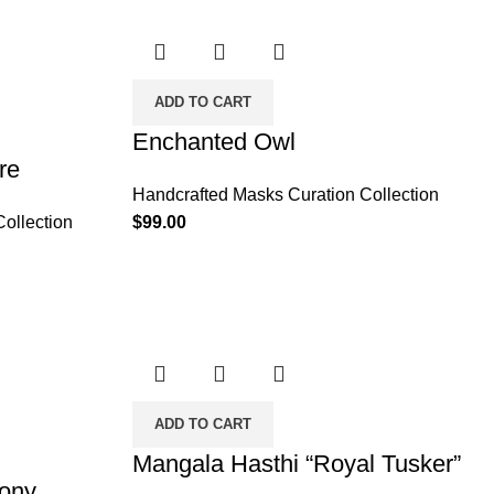
ADD TO CART
Enchanted Owl
re
Handcrafted Masks Curation Collection
ollection
$
99.00
ADD TO CART
Mangala Hasthi “Royal Tusker”
mony