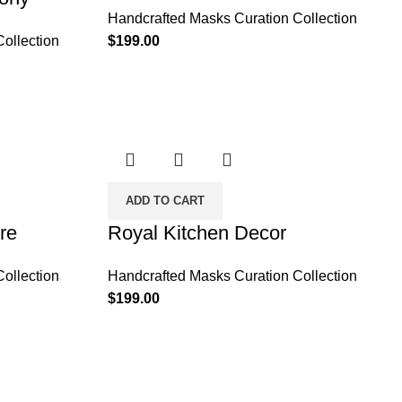
Handcrafted Masks Curation Collection
ollection
$
199.00
ADD TO CART
re
Royal Kitchen Decor
ollection
Handcrafted Masks Curation Collection
$
199.00