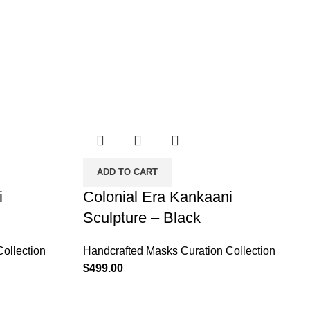
ADD TO CART
i
Colonial Era Kankaani
Sculpture – Black
ollection
Handcrafted Masks Curation Collection
$
499.00