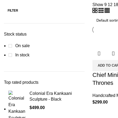
Show
9
12
1
FILTER
Stock status
On sale
In stock
ADD TO CA
Chief Mini
Thrones
Top rated products
Colonial Era Kankaani
Handcrafted 
Sculpture - Black
$
299.00
$
499.00