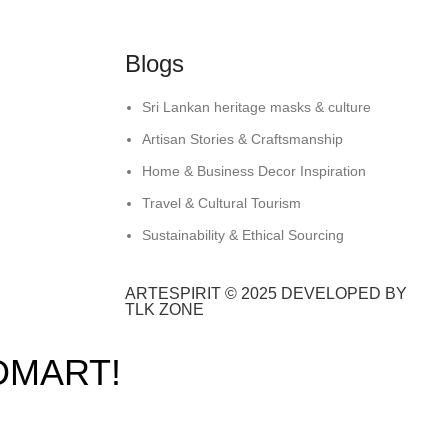
Blogs
Sri Lankan heritage masks & culture
Artisan Stories & Craftsmanship
Home & Business Decor Inspiration
Travel & Cultural Tourism
Sustainability & Ethical Sourcing
ARTESPIRIT © 2025 DEVELOPED BY
TLK ZONE
DMART!