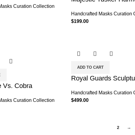
Masks Curation Collection
Handcrafted Masks Curation C
$
199.00
ADD TO CART
E
Royal Guards Sculptu
 Vs. Cobra
Handcrafted Masks Curation C
Masks Curation Collection
$
499.00
1
2
→