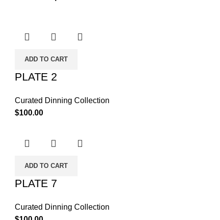
ADD TO CART
PLATE 2
Curated Dinning Collection
$
100.00
ADD TO CART
PLATE 7
Curated Dinning Collection
$
100.00