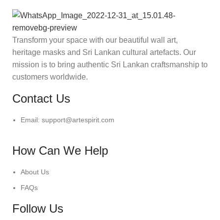
Transform your space with our beautiful wall art,
heritage masks and Sri Lankan cultural artefacts. Our
mission is to bring authentic Sri Lankan craftsmanship to
customers worldwide.
Contact Us
Email: support@artespirit.com
How Can We Help
About Us
FAQs
Follow Us