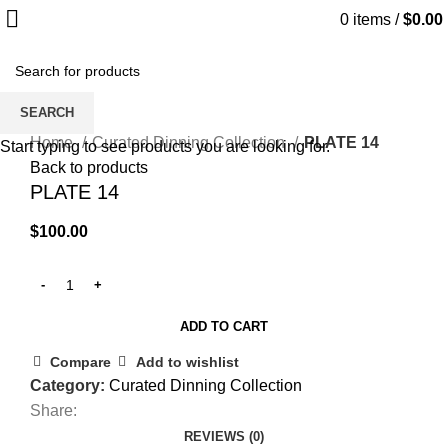
0
items
/
$
0.00
SEARCH
Click to enlarge
Home
Curated Dinning Collection
PLATE 14
Start typing to see products you are looking for.
Back to products
PLATE 14
$
100.00
ADD TO CART
Compare
Add to wishlist
Category:
Curated Dinning Collection
Share:
REVIEWS (0)