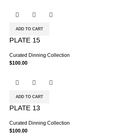
ADD TO CART
PLATE 15
Curated Dinning Collection
$
100.00
ADD TO CART
PLATE 13
Curated Dinning Collection
$
100.00