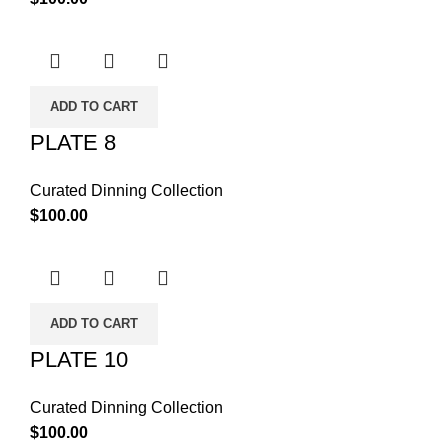
ADD TO CART
PLATE 8
Curated Dinning Collection
$
100.00
ADD TO CART
PLATE 10
Curated Dinning Collection
$
100.00