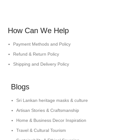
How Can We Help
Payment Methods and Policy
Refund & Return Policy
Shipping and Delivery Policy
Blogs
Sri Lankan heritage masks & culture
Artisan Stories & Craftsmanship
Home & Business Decor Inspiration
Travel & Cultural Tourism