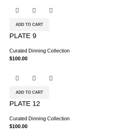
ADD TO CART
PLATE 9
Curated Dinning Collection
$
100.00
ADD TO CART
PLATE 12
Curated Dinning Collection
$
100.00