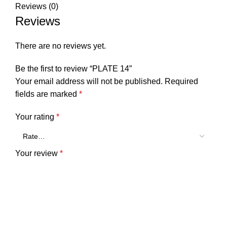
Reviews (0)
Reviews
There are no reviews yet.
Be the first to review “PLATE 14”
Your email address will not be published.
Required
fields are marked
*
Your rating
*
Your review
*