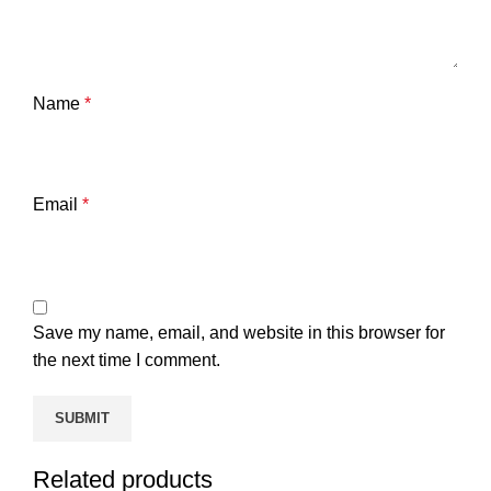
Name
*
Email
*
Save my name, email, and website in this browser for
the next time I comment.
Related products