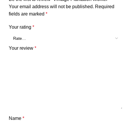
Your email address will not be published.
Required
fields are marked
*
Your rating
*
Your review
*
Name
*