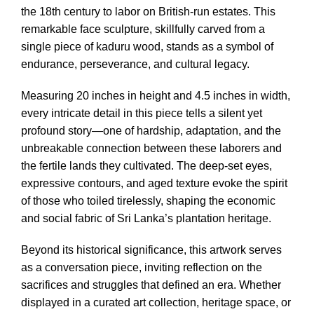
the 18th century to labor on British-run estates. This
remarkable face sculpture, skillfully carved from a
single piece of kaduru wood, stands as a symbol of
endurance, perseverance, and cultural legacy.
Measuring 20 inches in height and 4.5 inches in width,
every intricate detail in this piece tells a silent yet
profound story—one of hardship, adaptation, and the
unbreakable connection between these laborers and
the fertile lands they cultivated. The deep-set eyes,
expressive contours, and aged texture evoke the spirit
of those who toiled tirelessly, shaping the economic
and social fabric of Sri Lanka’s plantation heritage.
Beyond its historical significance, this artwork serves
as a conversation piece, inviting reflection on the
sacrifices and struggles that defined an era. Whether
displayed in a curated art collection, heritage space, or