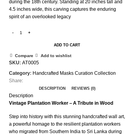
during the 18th century. Standing at 20 inches tall and
4.5 inches wide, this carving captures the enduring
spirit of an overlooked legacy
ADD TO CART
Compare
Add to wishlist
SKU:
AT0005
Category:
Handcrafted Masks Curation Collection
Share:
DESCRIPTION
REVIEWS (0)
Description
Vintage Plantation Worker – A Tribute in Wood
Step into history with this stunning handcrafted wall art,
a powerful homage to the resilient plantation workers
who migrated from Southern India to Sri Lanka during