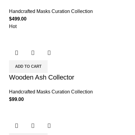
Handcrafted Masks Curation Collection
$
499.00
Hot
ADD TO CART
Wooden Ash Collector
Handcrafted Masks Curation Collection
$
99.00