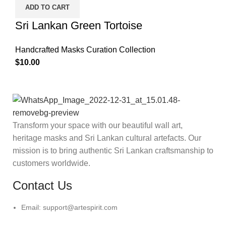
ADD TO CART
Sri Lankan Green Tortoise
Handcrafted Masks Curation Collection
$
10.00
Transform your space with our beautiful wall art,
heritage masks and Sri Lankan cultural artefacts. Our
mission is to bring authentic Sri Lankan craftsmanship to
customers worldwide.
Contact Us
Email: support@artespirit.com