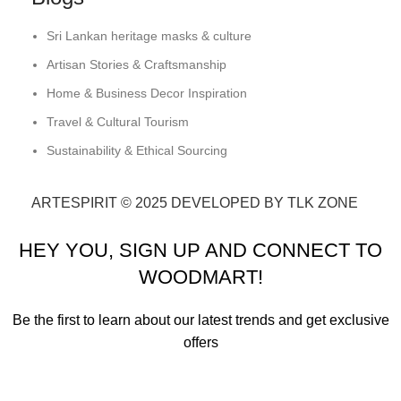
Sri Lankan heritage masks & culture
Artisan Stories & Craftsmanship
Home & Business Decor Inspiration
Travel & Cultural Tourism
Sustainability & Ethical Sourcing
ARTESPIRIT © 2025 DEVELOPED BY TLK ZONE
HEY YOU, SIGN UP AND CONNECT TO
WOODMART!
Be the first to learn about our latest trends and get exclusive
offers
Will be used in accordance with our
Privacy Policy