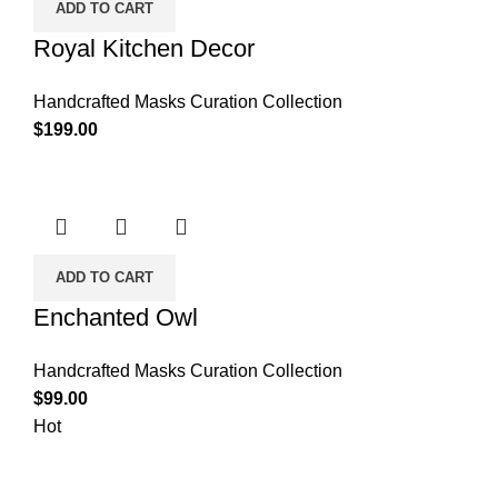
ADD TO CART
Royal Kitchen Decor
Handcrafted Masks Curation Collection
$
199.00
ADD TO CART
Enchanted Owl
Handcrafted Masks Curation Collection
$
99.00
Hot