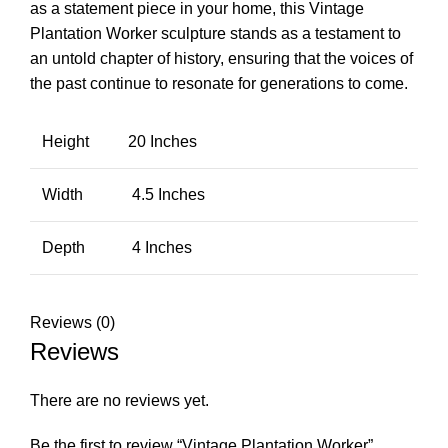
as a statement piece in your home, this Vintage
Plantation Worker sculpture stands as a testament to
an untold chapter of history, ensuring that the voices of
the past continue to resonate for generations to come.
Height
20 Inches
Width
4.5 Inches
Depth
4 Inches
Reviews (0)
Reviews
There are no reviews yet.
Be the first to review “Vintage Plantation Worker”