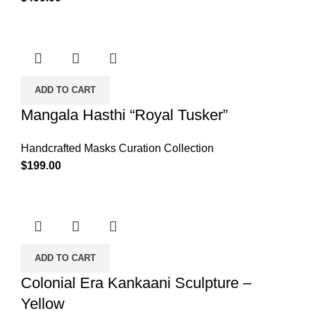
ADD TO CART
Mangala Hasthi “Royal Tusker”
Handcrafted Masks Curation Collection
$
199.00
ADD TO CART
Colonial Era Kankaani Sculpture –
Yellow