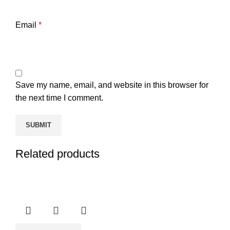
Email
*
Save my name, email, and website in this browser for
the next time I comment.
Related products