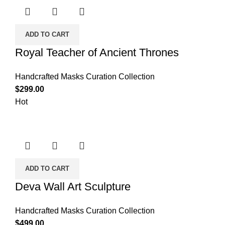
ADD TO CART
Royal Teacher of Ancient Thrones
Handcrafted Masks Curation Collection
$
299.00
Hot
ADD TO CART
Deva Wall Art Sculpture
Handcrafted Masks Curation Collection
$
499.00