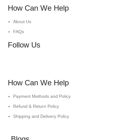
How Can We Help
About Us
FAQs
Follow Us
How Can We Help
Payment Methods and Policy
Refund & Return Policy
Shipping and Delivery Policy
Blogs