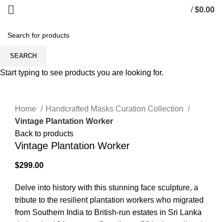
/
$
0.00
SEARCH
Start typing to see products you are looking for.
Click to enlarge
Home
Handcrafted Masks Curation Collection
Vintage Plantation Worker
Back to products
Vintage Plantation Worker
$
299.00
Delve into history with this stunning face sculpture, a
tribute to the resilient plantation workers who migrated
from Southern India to British-run estates in Sri Lanka